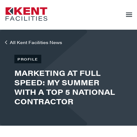
All Kent Facilities News
PROFILE
MARKETING AT FULL
SPEED: MY SUMMER
WITH A TOP 5 NATIONAL
CONTRACTOR