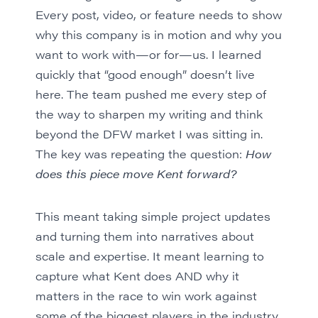
Every post, video, or feature needs to show
why this company is in motion and why you
want to work with—or for—us. I learned
quickly that “good enough” doesn’t live
here. The team pushed me every step of
the way to sharpen my writing and think
beyond the DFW market I was sitting in.
The key was repeating the question:
How
does this piece move Kent forward?
This meant taking simple project updates
and turning them into narratives about
scale and expertise. It meant learning to
capture what Kent does AND why it
matters in the race to win work against
some of the biggest players in the industry.