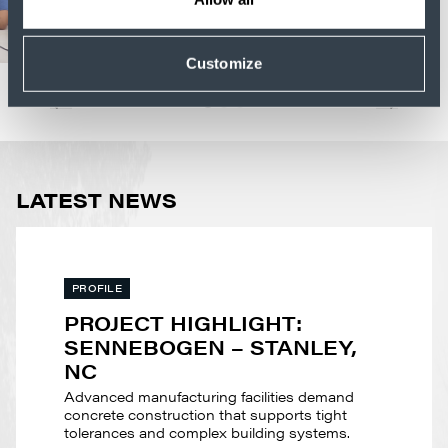
Customize
LATEST NEWS
PROFILE
PROJECT HIGHLIGHT:
SENNEBOGEN – STANLEY,
NC
Advanced manufacturing facilities demand
concrete construction that supports tight
tolerances and complex building systems.