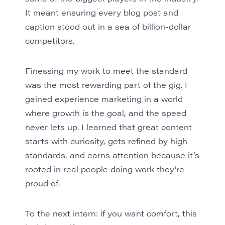
It meant ensuring every blog post and
caption stood out in a sea of billion-dollar
competitors.
Finessing my work to meet the standard
was the most rewarding part of the gig. I
gained experience marketing in a world
where growth is the goal, and the speed
never lets up. I learned that great content
starts with curiosity, gets refined by high
standards, and earns attention because it’s
rooted in real people doing work they’re
proud of.
To the next intern: if you want comfort, this