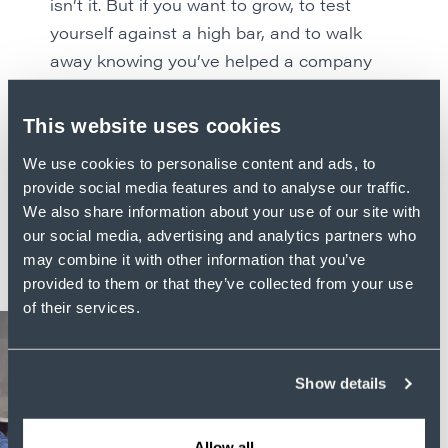
isn’t it. But if you want to grow, to test
yourself against a high bar, and to walk
away knowing you’ve helped a company
with a national footprint grow even bigger,
this is the place.
This website uses cookies
We use cookies to personalise content and ads, to
Kent doesn’t, and won’t, slow down. Once
provide social media features and to analyse our traffic.
you’ve had a taste of moving at this pace,
We also share information about your use of our site with
you won’t want to either.
our social media, advertising and analytics partners who
may combine it with other information that you’ve
provided to them or that they’ve collected from your use
of their services.
Show details
Allow all