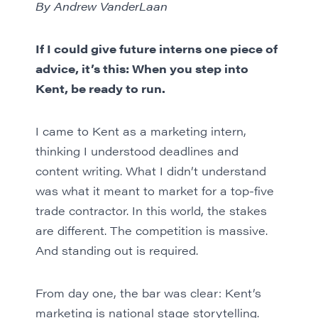
By Andrew VanderLaan
If I could give future interns one piece of
advice, it’s this: When you step into
Kent, be ready to run.
I came to Kent as a marketing intern,
thinking I understood deadlines and
content writing. What I didn’t understand
was what it meant to market for a top-five
trade contractor. In this world, the stakes
are different. The competition is massive.
And standing out is required.
From day one, the bar was clear: Kent’s
marketing is national stage storytelling.