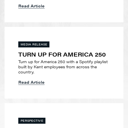
Read Article
MEDIA RELEASE
TURN UP FOR AMERICA 250
Turn up for America 250 with a Spotify playlist
built by Kent employees from across the
country.
Read Article
PERSPECTIVE