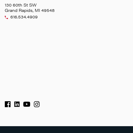
130 60th St SW
Grand Rapids, MI 49548
616.534.4909