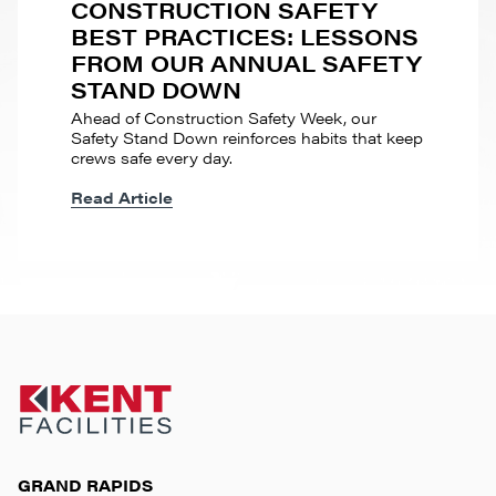
CONSTRUCTION SAFETY
BEST PRACTICES: LESSONS
FROM OUR ANNUAL SAFETY
STAND DOWN
Ahead of Construction Safety Week, our
Safety Stand Down reinforces habits that keep
crews safe every day.
Read Article
GRAND RAPIDS